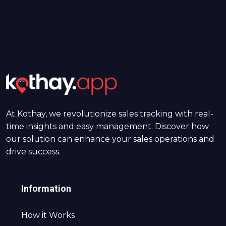
At Kothay, we revolutionize sales tracking with real-
time insights and easy management. Discover how
our solution can enhance your sales operations and
drive success.
Information
How it Works