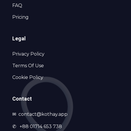
FAQ
Pricing
Legal
Privacy Policy
Terms Of Use
Cookie Policy
Contact
✉
contact@kothay.app
✆ +88 01714 653 738