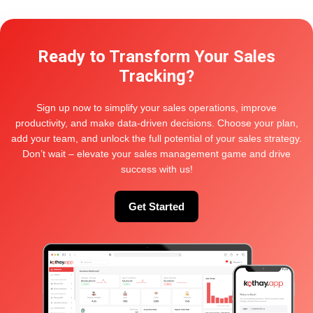
Hi,
Ready to Transform Your Sales
Follow this documentation to import the demo as like this
page. After successfully importing the demo content, you
Tracking?
will find all the pages in your WordPress admin dashboard’s
Pages menu. Find your desired homepage there and start
editing this page with Elementor.
Sign up now to simplify your sales operations, improve
productivity, and make data-driven decisions. Choose your plan,
Also, you can set your Homepage demo as the Frontpage
add your team, and unlock the full potential of your sales strategy.
of your website from Settings > Reading
Don’t wait – elevate your sales management game and drive
Thanks
success with us!
Get Started