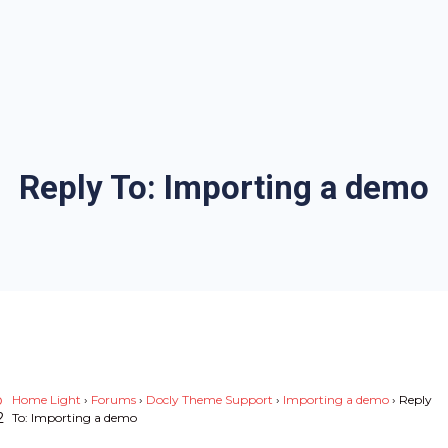
Reply To: Importing a demo
p
Home Light
›
Forums
›
Docly Theme Support
›
Importing a demo
›
Reply
2
To: Importing a demo