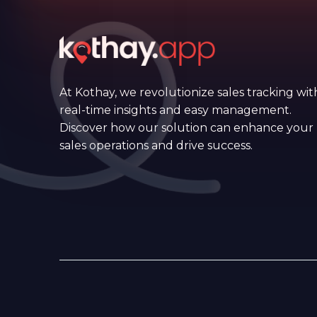
At Kothay, we revolutionize sales tracking wit
real-time insights and easy management.
Discover how our solution can enhance your
sales operations and drive success.