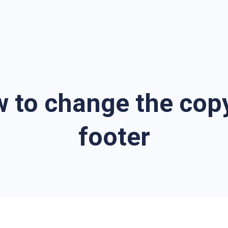
w to change the copy
footer