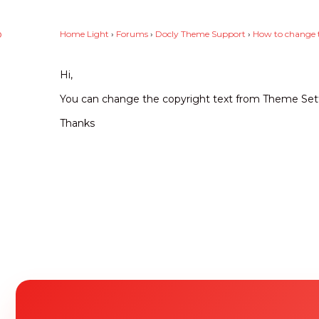
p
Home Light
›
Forums
›
Docly Theme Support
›
How to change t
0
Hi,
You can change the copyright text from Theme Set
Thanks