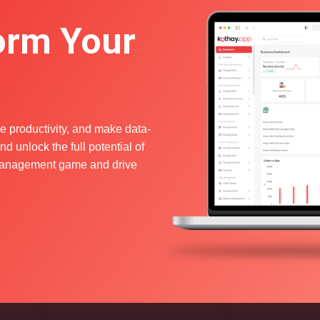
orm Your
e productivity, and make data-
d unlock the full potential of
s management game and drive