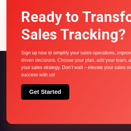
Ready to Transf
Sales Tracking?
Sign up now to simplify your sales operations, improv
driven decisions. Choose your plan, add your team, an
your sales strategy. Don’t wait – elevate your sale
success with us!
Get Started