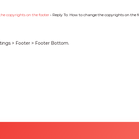
he copyrights on the footer
›
Reply To: How to change the copyrights on the f
tings > Footer > Footer Bottom.