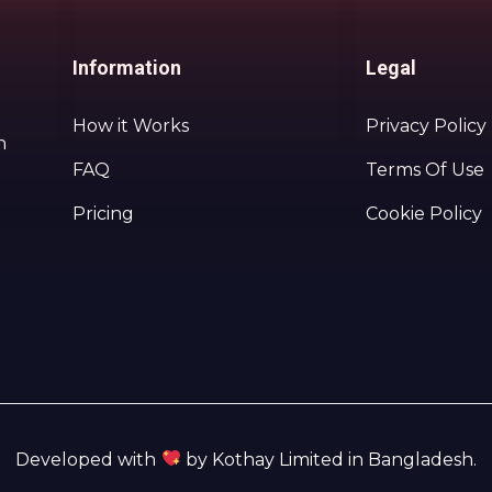
Information
Legal
How it Works
Privacy Policy
h
FAQ
Terms Of Use
Pricing
Cookie Policy
Developed with
by Kothay Limited in Bangladesh.