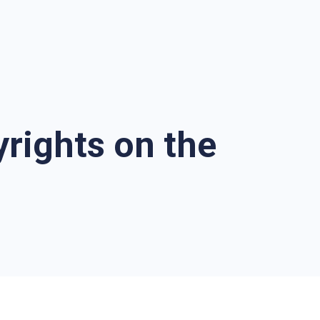
rights on the