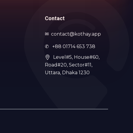
Contact
✉
contact@kothay.app
✆ +88 01714 653 738
Level#5, House#60,
Road#20, Sector#11,
Uttara, Dhaka 1230