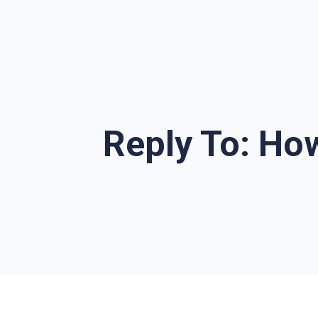
Reply To: Ho