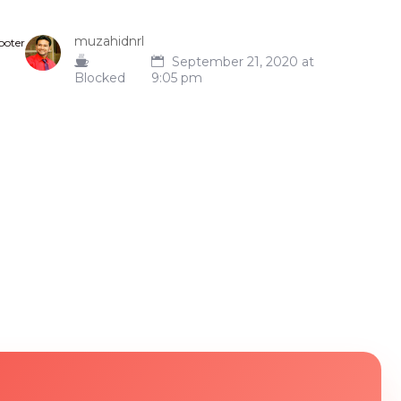
muzahidnrl
ooter
September 21, 2020 at
Blocked
9:05 pm