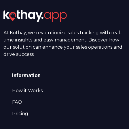
At Kothay, we revolutionize sales tracking with real-
time insights and easy management. Discover how
our solution can enhance your sales operations and
drive success.
Information
How it Works
FAQ
Pricing