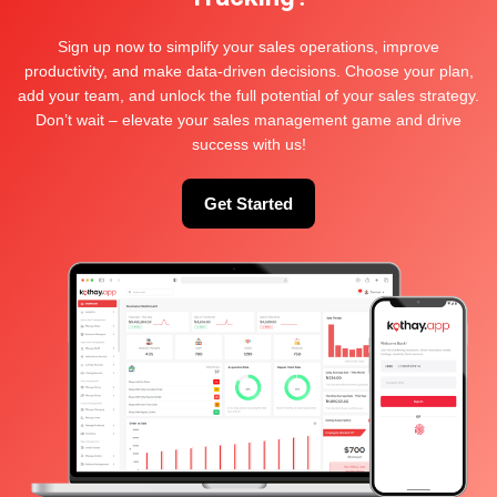
Sign up now to simplify your sales operations, improve
Keep me signed in
productivity, and make data-driven decisions. Choose your plan,
Log In
add your team, and unlock the full potential of your sales strategy.
Don’t wait – elevate your sales management game and drive
success with us!
Get Started