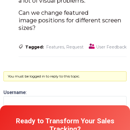
a lot of visual problems.
Can we change featured
image positions for different screen
sizes?
Tagged:
Features
,
Request
User Feedback
You must be logged in to reply to this topic.
Username:
Password:
Ready to Transform Your Sales
Tracking?