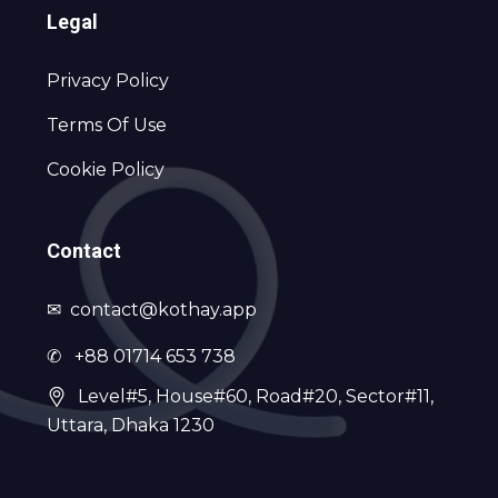
Legal
Privacy Policy
Terms Of Use
Cookie Policy
Contact
✉
contact@kothay.app
✆ +88 01714 653 738
Level#5, House#60, Road#20, Sector#11,
Uttara, Dhaka 1230