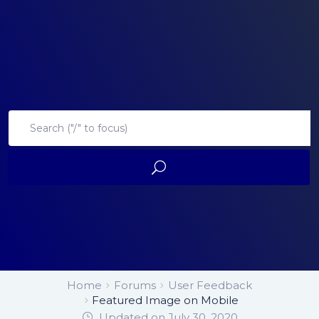
Home
Forums
User Feedback
Featured Image on Mobile
Updated on July 30, 2020