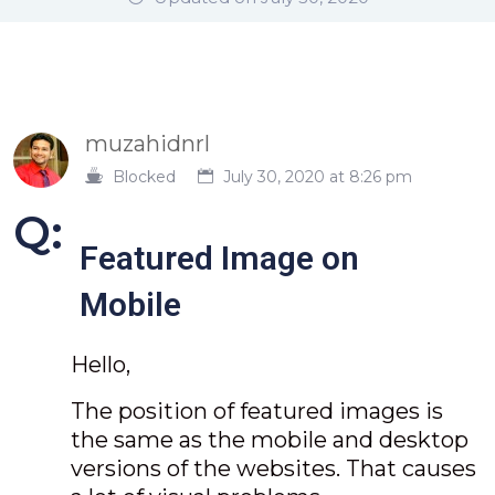
muzahidnrl
Blocked
July 30, 2020 at 8:26 pm
Q:
Featured Image on
Mobile
Hello,
The position of featured images is
the same as the mobile and desktop
versions of the websites. That causes