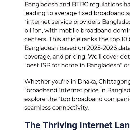
Bangladesh and BTRC regulations ha
leading to average fixed broadband 
“internet service providers Banglade
billion, with mobile broadband domin
centers. This article ranks the top 10
Bangladesh based on 2025-2026 data 
coverage, and pricing. We’ll cover det
“best ISP for home in Bangladesh” or 
Whether you’re in Dhaka, Chittagong,
“broadband internet price in Banglade
explore the “top broadband companie
seamless connectivity.
The Thriving Internet La