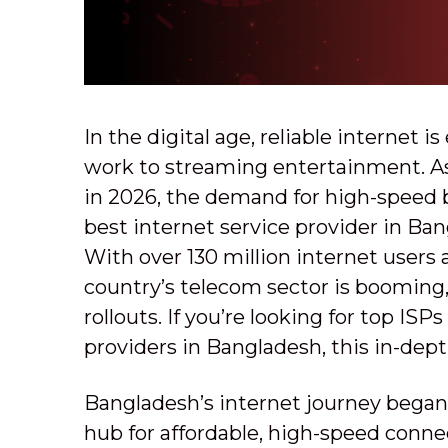
In the digital age, reliable internet 
work to streaming entertainment. As
in 2026, the demand for high-speed
best internet service provider in Ba
With over 130 million internet users
country’s telecom sector is booming,
rollouts. If you’re looking for top I
providers in Bangladesh, this in-depth
Bangladesh’s internet journey began i
hub for affordable, high-speed connec