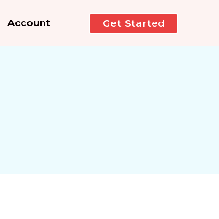
Account
Get Started