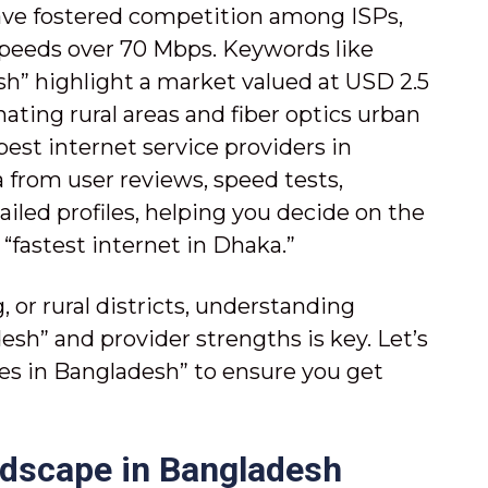
ve fostered competition among ISPs,
speeds over 70 Mbps. Keywords like
sh” highlight a market valued at USD 2.5
ating rural areas and fiber optics urban
 best internet service providers in
from user reviews, speed tests,
ailed profiles, helping you decide on the
“fastest internet in Dhaka.”
 or rural districts, understanding
sh” and provider strengths is key. Let’s
s in Bangladesh” to ensure you get
ndscape in Bangladesh