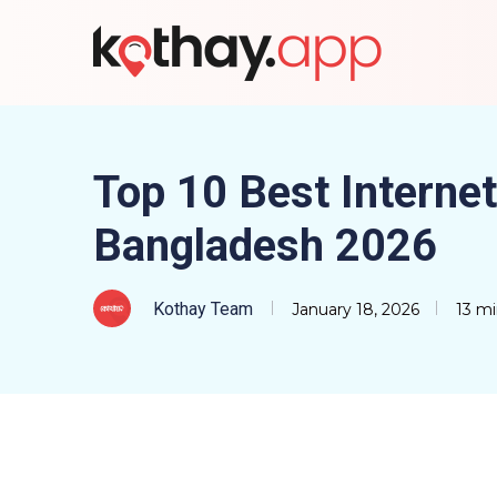
Top 10 Best Internet
Bangladesh 2026
Kothay Team
January 18, 2026
13 mi