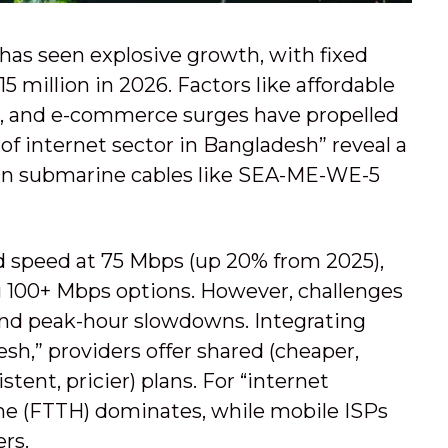
has seen explosive growth, with fixed
 million in 2026. Factors like affordable
s, and e-commerce surges have propelled
of internet sector in Bangladesh” reveal a
 in submarine cables like SEA-ME-WE-5
d speed at 75 Mbps (up 20% from 2025),
g 100+ Mbps options. However, challenges
 and peak-hour slowdowns. Integrating
sh,” providers offer shared (cheaper,
tent, pricier) plans. For “internet
ome (FTTH) dominates, while mobile ISPs
rs.