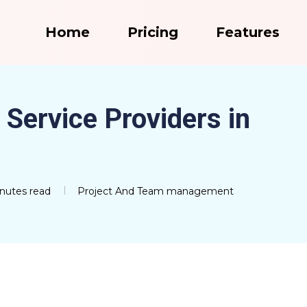
Home
Pricing
Features
 Service Providers in
nutes read
Project And Team management