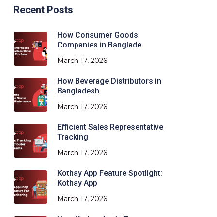
Recent Posts
How Consumer Goods
Companies in Banglade
March 17, 2026
How Beverage Distributors in
Bangladesh
March 17, 2026
Efficient Sales Representative
Tracking
March 17, 2026
Kothay App Feature Spotlight:
Kothay App
March 17, 2026