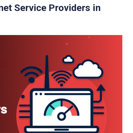
net Service Providers in