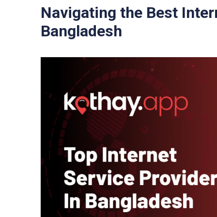
Navigating the Best Inter
Bangladesh