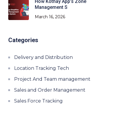
How Kothay App’s Zone
Management S
March 16, 2026
Categories
Delivery and Distribution
Location Tracking Tech
Project And Team management
Sales and Order Management
Sales Force Tracking