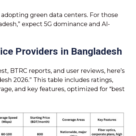
s adopting green data centers. For those
ladesh,” expect 5G dominance and AI-
vice Providers in Bangladesh
t, BTRC reports, and user reviews, here’s
esh 2026.” This table includes ratings,
rage, and key features, optimized for “best