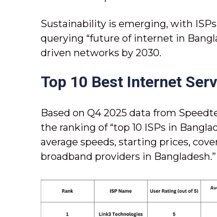
Sustainability is emerging, with ISP
querying “future of internet in Bang
driven networks by 2030.
Top 10 Best Internet Ser
Based on Q4 2025 data from Speedtes
the ranking of “top 10 ISPs in Banglad
average speeds, starting prices, cove
broadband providers in Bangladesh.”