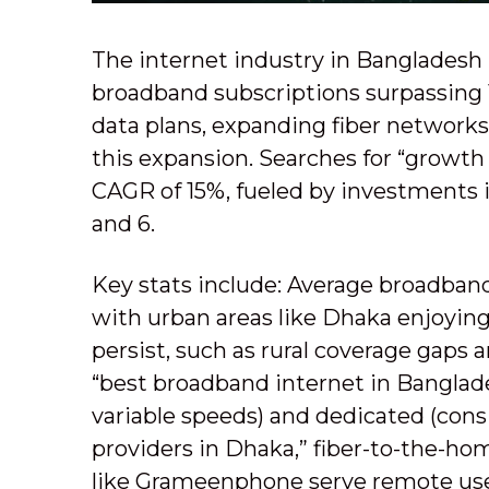
The internet industry in Bangladesh 
broadband subscriptions surpassing 15
data plans, expanding fiber network
this expansion. Searches for “growth 
CAGR of 15%, fueled by investments
and 6.
Key stats include: Average broadban
with urban areas like Dhaka enjoyin
persist, such as rural coverage gaps
“best broadband internet in Banglade
variable speeds) and dedicated (consis
providers in Dhaka,” fiber-to-the-h
like Grameenphone serve remote use