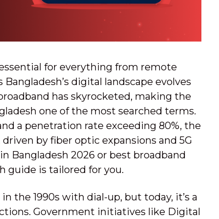
is essential for everything from remote
 Bangladesh’s digital landscape evolves
 broadband has skyrocketed, making the
ngladesh one of the most searched terms.
 and a penetration rate exceeding 80%, the
 driven by fiber optic expansions and 5G
SPs in Bangladesh 2026 or best broadband
 guide is tailored for you.
n the 1990s with dial-up, but today, it’s a
tions. Government initiatives like Digital