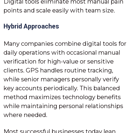
Digital tools eliminate most manual pain
points and scale easily with team size.
Hybrid Approaches
Many companies combine digital tools for
daily operations with occasional manual
verification for high-value or sensitive
clients. GPS handles routine tracking,
while senior managers personally verify
key accounts periodically. This balanced
method maximizes technology benefits
while maintaining personal relationships
where needed.
Most successful businesses today lean