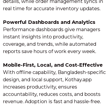
details, while order management syncs in
real time for accurate inventory updates.
Powerful Dashboards and Analytics
Performance dashboards give managers
instant insights into productivity,
coverage, and trends, while automated
reports save hours of work every week.
Mobile-First, Local, and Cost-Effective
With offline capability, Bangladesh-specific
design, and local support, Kothay.app
increases productivity, ensures
accountability, reduces costs, and boosts
revenue. Adoption is fast and hassle-free.