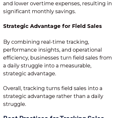
and lower overtime expenses, resulting in
significant monthly savings.
Strategic Advantage for Field Sales
By combining real-time tracking,
performance insights, and operational
efficiency, businesses turn field sales from
a daily struggle into a measurable,
strategic advantage.
Overall, tracking turns field sales into a
strategic advantage rather than a daily
struggle.