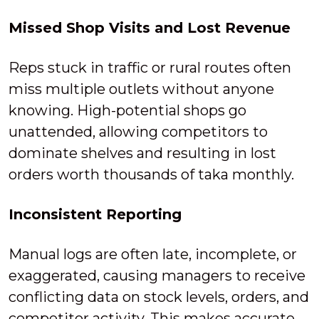
Missed Shop Visits and Lost Revenue
Reps stuck in traffic or rural routes often
miss multiple outlets without anyone
knowing. High-potential shops go
unattended, allowing competitors to
dominate shelves and resulting in lost
orders worth thousands of taka monthly.
Inconsistent Reporting
Manual logs are often late, incomplete, or
exaggerated, causing managers to receive
conflicting data on stock levels, orders, and
competitor activity. This makes accurate