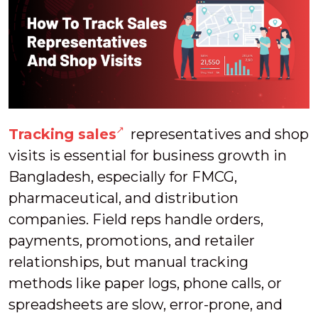
Tracking sales
representatives and shop
visits is essential for business growth in
Bangladesh, especially for FMCG,
pharmaceutical, and distribution
companies. Field reps handle orders,
payments, promotions, and retailer
relationships, but manual tracking
methods like paper logs, phone calls, or
spreadsheets are slow, error-prone, and