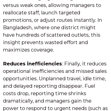
versus weak ones, allowing managers to
reallocate staff, launch targeted
promotions, or adjust routes instantly. In
Bangladesh, where one district might
have hundreds of scattered outlets, this
insight prevents wasted effort and
maximizes coverage.
Reduces inefficiencies
: Finally, it reduces
operational inefficiencies and missed sales
opportunities. Unplanned travel, idle time,
and delayed reporting disappear. Fuel
costs drop, reporting time shrinks
dramatically, and managers gain the
power to respond to urgent needs (such as