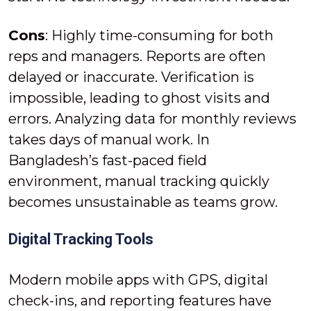
Cons
: Highly time-consuming for both
reps and managers. Reports are often
delayed or inaccurate. Verification is
impossible, leading to ghost visits and
errors. Analyzing data for monthly reviews
takes days of manual work. In
Bangladesh’s fast-paced field
environment, manual tracking quickly
becomes unsustainable as teams grow.
Digital Tracking Tools
Modern mobile apps with GPS, digital
check-ins, and reporting features have