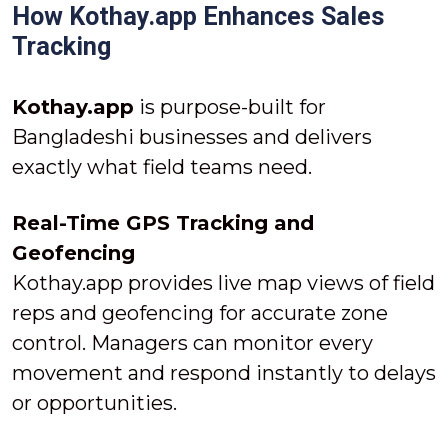
How Kothay.app Enhances Sales
Tracking
Kothay.app
is purpose-built for
Bangladeshi businesses and delivers
exactly what field teams need.
Real-Time GPS Tracking and
Geofencing
Kothay.app provides live map views of field
reps and geofencing for accurate zone
control. Managers can monitor every
movement and respond instantly to delays
or opportunities.