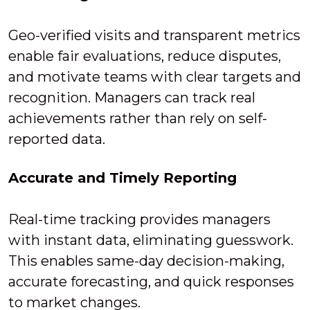
Geo-verified visits and transparent metrics
enable fair evaluations, reduce disputes,
and motivate teams with clear targets and
recognition. Managers can track real
achievements rather than rely on self-
reported data.
Accurate and Timely Reporting
Real-time tracking provides managers
with instant data, eliminating guesswork.
This enables same-day decision-making,
accurate forecasting, and quick responses
to market changes.