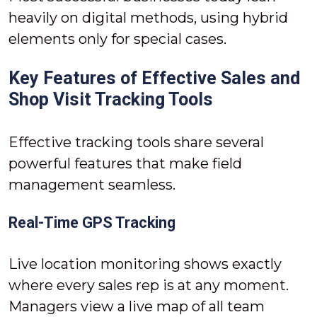
heavily on digital methods, using hybrid
elements only for special cases.
Key Features of Effective Sales and
Shop Visit Tracking Tools
Effective tracking tools share several
powerful features that make field
management seamless.
Real-Time GPS Tracking
Live location monitoring shows exactly
where every sales rep is at any moment.
Managers view a live map of all team