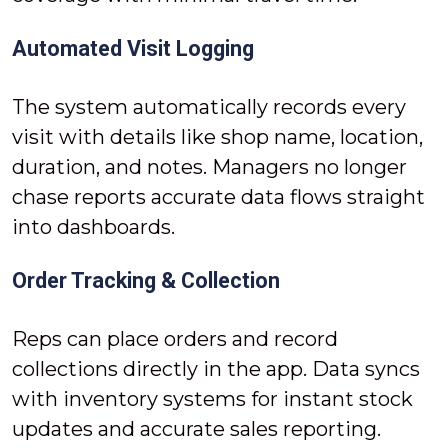
Automated Visit Logging
The system automatically records every
visit with details like shop name, location,
duration, and notes. Managers no longer
chase reports accurate data flows straight
into dashboards.
Order Tracking & Collection
Reps can place orders and record
collections directly in the app. Data syncs
with inventory systems for instant stock
updates and accurate sales reporting.