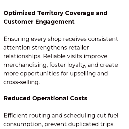
Optimized Territory Coverage and
Customer Engagement
Ensuring every shop receives consistent
attention strengthens retailer
relationships. Reliable visits improve
merchandising, foster loyalty, and create
more opportunities for upselling and
cross-selling.
Reduced Operational Costs
Efficient routing and scheduling cut fuel
consumption, prevent duplicated trips,