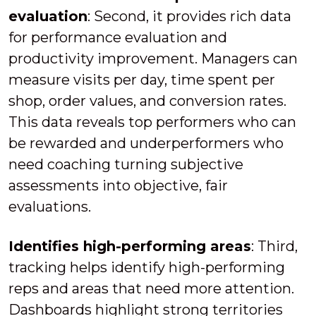
evaluation
: Second, it provides rich data
for performance evaluation and
productivity improvement. Managers can
measure visits per day, time spent per
shop, order values, and conversion rates.
This data reveals top performers who can
be rewarded and underperformers who
need coaching turning subjective
assessments into objective, fair
evaluations.
Identifies high-performing areas
: Third,
tracking helps identify high-performing
reps and areas that need more attention.
Dashboards highlight strong territories