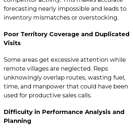
forecasting nearly impossible and leads to
inventory mismatches or overstocking.
Poor Territory Coverage and Duplicated
Visits
Some areas get excessive attention while
remote villages are neglected. Reps
unknowingly overlap routes, wasting fuel,
time, and manpower that could have been
used for productive sales calls.
Difficulty in Performance Analysis and
Planning