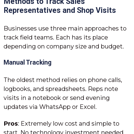
Methods to Track Sales
Representatives and Shop Visits
Businesses use three main approaches to
track field teams. Each has its place
depending on company size and budget.
Manual Tracking
The oldest method relies on phone calls,
logbooks, and spreadsheets. Reps note
visits in a notebook or send evening
updates via WhatsApp or Excel.
Pros
: Extremely low cost and simple to
start. No technology investment needed.