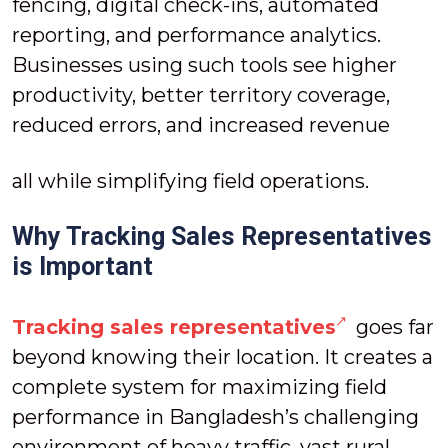
fencing, digital check-ins, automated
reporting, and performance analytics.
Businesses using such tools see higher
productivity, better territory coverage,
reduced errors, and increased revenue
all while simplifying field operations.
Why Tracking Sales Representatives
is Important
Tracking sales representatives
goes far
beyond knowing their location. It creates a
complete system for maximizing field
performance in Bangladesh’s challenging
environment of heavy traffic, vast rural