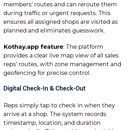
members’ routes and can reroute them
during traffic or urgent requests. This
ensures all assigned shops are visited as
planned and eliminates guesswork.
Kothay.app feature
: The platform
provides a clear live map view of all sales
reps’ routes, with zone management and
geofencing for precise control.
Digital Check-In & Check-Out
Reps simply tap to check in when they
arrive at a shop. The system records
timestamp, location, and duration