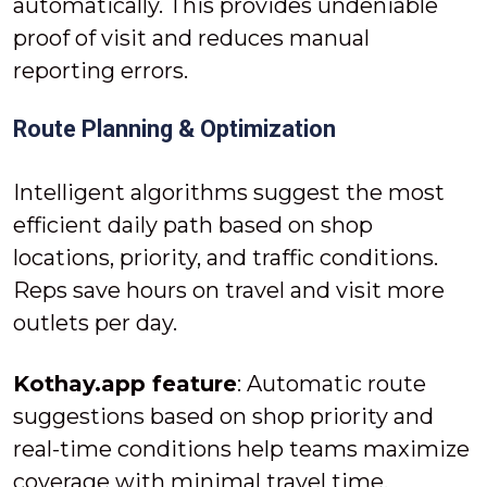
automatically. This provides undeniable
proof of visit and reduces manual
reporting errors.
Route Planning & Optimization
Intelligent algorithms suggest the most
efficient daily path based on shop
locations, priority, and traffic conditions.
Reps save hours on travel and visit more
outlets per day.
Kothay.app feature
: Automatic route
suggestions based on shop priority and
real-time conditions help teams maximize
coverage with minimal travel time.