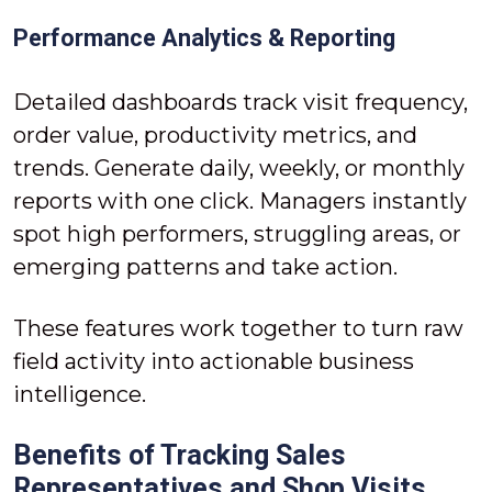
Performance Analytics & Reporting
Detailed dashboards track visit frequency,
order value, productivity metrics, and
trends. Generate daily, weekly, or monthly
reports with one click. Managers instantly
spot high performers, struggling areas, or
emerging patterns and take action.
These features work together to turn raw
field activity into actionable business
intelligence.
Benefits of Tracking Sales
Representatives and Shop Visits