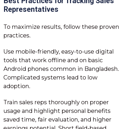
Best Practices for Tracking Sales
Representatives
To maximize results, follow these proven
practices.
Use mobile-friendly, easy-to-use digital
tools that work offline and on basic
Android phones common in Bangladesh.
Complicated systems lead to low
adoption.
Train sales reps thoroughly on proper
usage and highlight personal benefits
saved time, fair evaluation, and higher
earnings potential. Short field-based