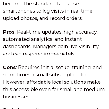
become the standard. Reps use
smartphones to log visits in real time,
upload photos, and record orders.
Pros
: Real-time updates, high accuracy,
automated analytics, and instant
dashboards. Managers gain live visibility
and can respond immediately.
Cons
: Requires initial setup, training, and
sometimes a small subscription fee.
However, affordable local solutions make
this accessible even for small and medium
businesses.