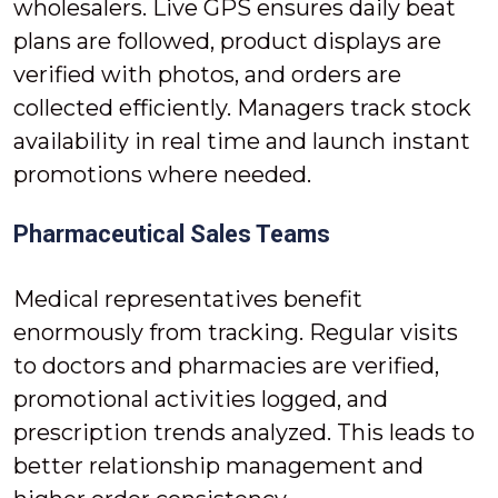
wholesalers. Live GPS ensures daily beat
plans are followed, product displays are
verified with photos, and orders are
collected efficiently. Managers track stock
availability in real time and launch instant
promotions where needed.
Pharmaceutical Sales Teams
Medical representatives benefit
enormously from tracking. Regular visits
to doctors and pharmacies are verified,
promotional activities logged, and
prescription trends analyzed. This leads to
better relationship management and