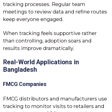
tracking processes. Regular team
meetings to review data and refine routes
keep everyone engaged.
When tracking feels supportive rather
than controlling, adoption soars and
results improve dramatically.
Real-World Applications in
Bangladesh
FMCG Companies
FMCG distributors and manufacturers use
tracking to monitor visits to retailers and