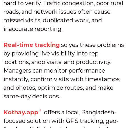
hard to verify. Traffic congestion, poor rural
roads, and network issues often cause
missed visits, duplicated work, and
inaccurate reporting.
Real-time tracking
solves these problems
by providing live visibility into rep
locations, shop visits, and productivity.
Managers can monitor performance
instantly, confirm visits with timestamps
and photos, optimize routes, and make
same-day decisions.
Kothay.app
offers a local, Bangladesh-
focused solution with GPS tracking, geo-