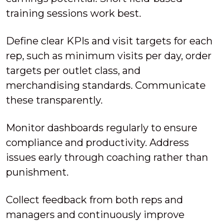
training sessions work best.
Define clear KPIs and visit targets for each
rep, such as minimum visits per day, order
targets per outlet class, and
merchandising standards. Communicate
these transparently.
Monitor dashboards regularly to ensure
compliance and productivity. Address
issues early through coaching rather than
punishment.
Collect feedback from both reps and
managers and continuously improve