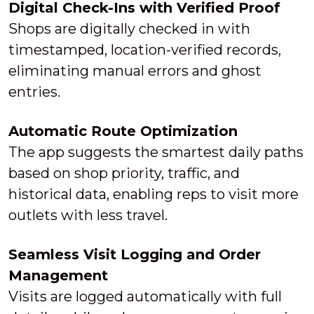
Digital Check-Ins with Verified Proof
Shops are digitally checked in with
timestamped, location-verified records,
eliminating manual errors and ghost
entries.
Automatic Route Optimization
The app suggests the smartest daily paths
based on shop priority, traffic, and
historical data, enabling reps to visit more
outlets with less travel.
Seamless Visit Logging and Order
Management
Visits are logged automatically with full