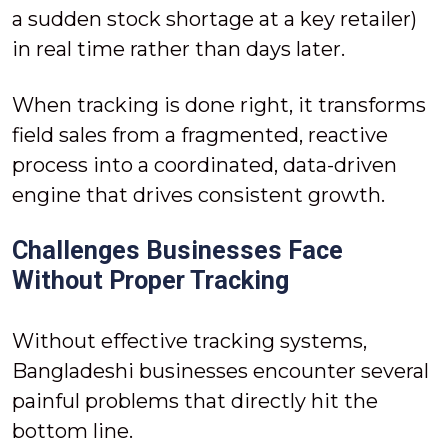
a sudden stock shortage at a key retailer)
in real time rather than days later.
When tracking is done right, it transforms
field sales from a fragmented, reactive
process into a coordinated, data-driven
engine that drives consistent growth.
Challenges Businesses Face
Without Proper Tracking
Without effective tracking systems,
Bangladeshi businesses encounter several
painful problems that directly hit the
bottom line.