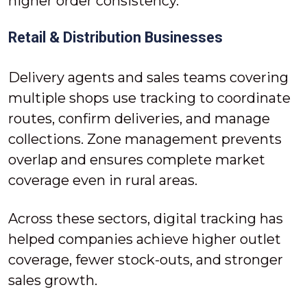
higher order consistency.
Retail & Distribution Businesses
Delivery agents and sales teams covering
multiple shops use tracking to coordinate
routes, confirm deliveries, and manage
collections. Zone management prevents
overlap and ensures complete market
coverage even in rural areas.
Across these sectors, digital tracking has
helped companies achieve higher outlet
coverage, fewer stock-outs, and stronger
sales growth.