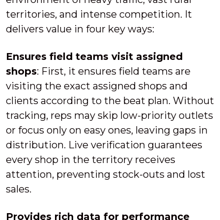
territories, and intense competition. It
delivers value in four key ways:
Ensures field teams visit assigned
shops
: First, it ensures field teams are
visiting the exact assigned shops and
clients according to the beat plan. Without
tracking, reps may skip low-priority outlets
or focus only on easy ones, leaving gaps in
distribution. Live verification guarantees
every shop in the territory receives
attention, preventing stock-outs and lost
sales.
Provides rich data for performance