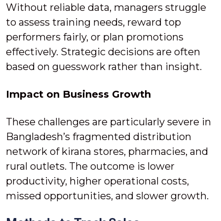
Without reliable data, managers struggle
to assess training needs, reward top
performers fairly, or plan promotions
effectively. Strategic decisions are often
based on guesswork rather than insight.
Impact on Business Growth
These challenges are particularly severe in
Bangladesh’s fragmented distribution
network of kirana stores, pharmacies, and
rural outlets. The outcome is lower
productivity, higher operational costs,
missed opportunities, and slower growth.