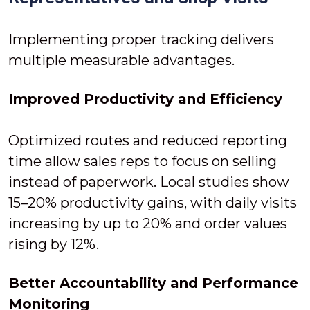
Implementing proper tracking delivers
multiple measurable advantages.
Improved Productivity and Efficiency
Optimized routes and reduced reporting
time allow sales reps to focus on selling
instead of paperwork. Local studies show
15–20% productivity gains, with daily visits
increasing by up to 20% and order values
rising by 12%.
Better Accountability and Performance
Monitoring