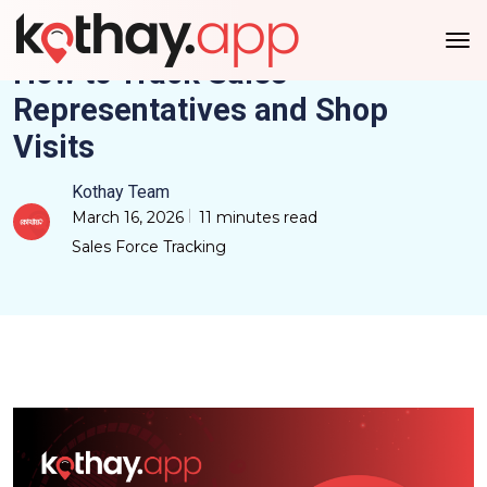
How to Track Sales
Representatives and Shop
Visits
Kothay Team
March 16, 2026
11 minutes read
Sales Force Tracking