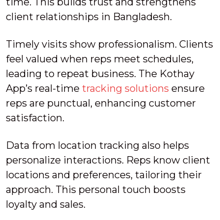
time. This builds trust and strengthens
client relationships in Bangladesh.
Timely visits show professionalism. Clients
feel valued when reps meet schedules,
leading to repeat business. The Kothay
App’s real-time
tracking solutions
ensure
reps are punctual, enhancing customer
satisfaction.
Data from location tracking also helps
personalize interactions. Reps know client
locations and preferences, tailoring their
approach. This personal touch boosts
loyalty and sales.