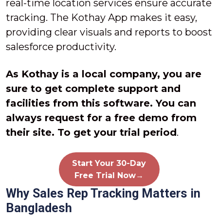
real-time location services ensure accurate
tracking. The Kothay App makes it easy,
providing clear visuals and reports to boost
salesforce productivity.
As Kothay is a local company, you are
sure to get complete support and
facilities from this software. You can
always request for a free demo from
their site. To get your trial period
.
Start Your 30-Day
Free Trial Now→
Why Sales Rep Tracking Matters in
Bangladesh