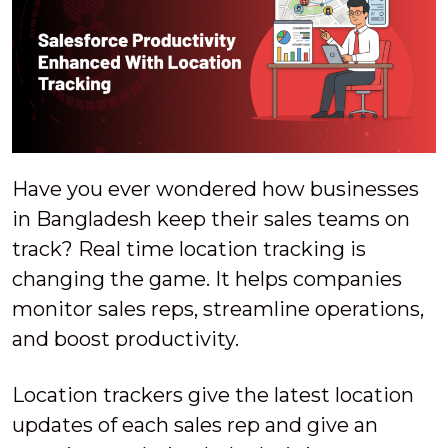
Have you ever wondered how businesses
in Bangladesh keep their sales teams on
track? Real time location tracking is
changing the game. It helps companies
monitor sales reps, streamline operations,
and boost productivity.
Location trackers give the latest location
updates of each sales rep and give an