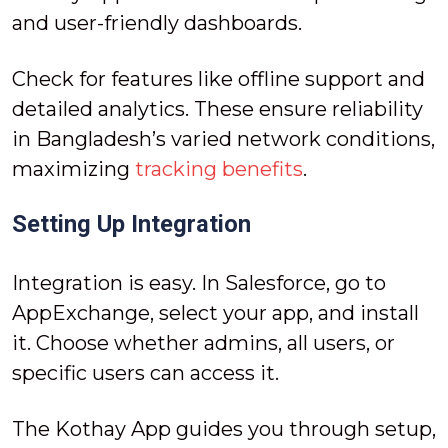
and user-friendly dashboards.
Check for features like offline support and
detailed analytics. These ensure reliability
in Bangladesh’s varied network conditions,
maximizing
tracking benefits
.
Setting Up Integration
Integration is easy. In Salesforce, go to
AppExchange, select your app, and install
it. Choose whether admins, all users, or
specific users can access it.
The Kothay App guides you through setup,