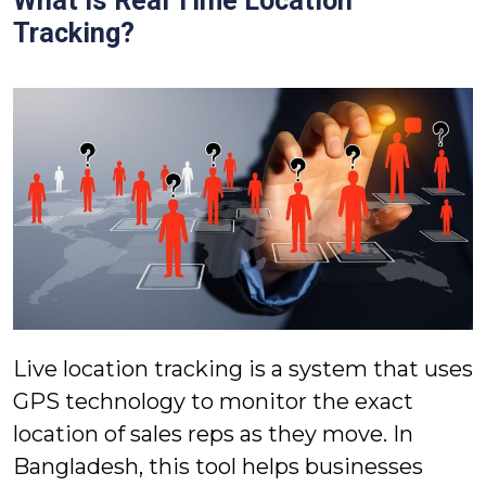
What Is Real Time Location
Tracking?
Live location tracking is a system that uses
GPS technology to monitor the exact
location of sales reps as they move. In
Bangladesh, this tool helps businesses