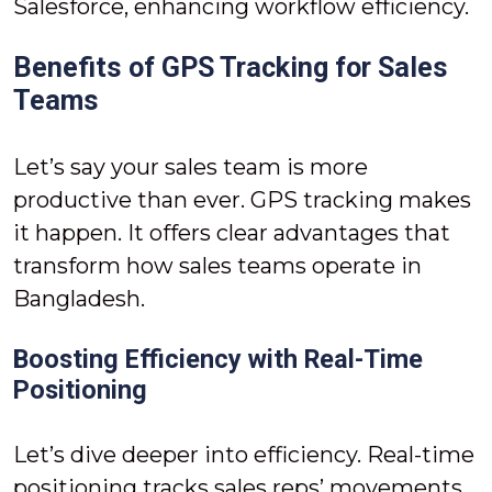
Salesforce, enhancing workflow efficiency.
Benefits of GPS Tracking for Sales
Teams
Let’s say your sales team is more
productive than ever. GPS tracking makes
it happen. It offers clear advantages that
transform how sales teams operate in
Bangladesh.
Boosting Efficiency with Real-Time
Positioning
Let’s dive deeper into efficiency. Real-time
positioning tracks sales reps’ movements,