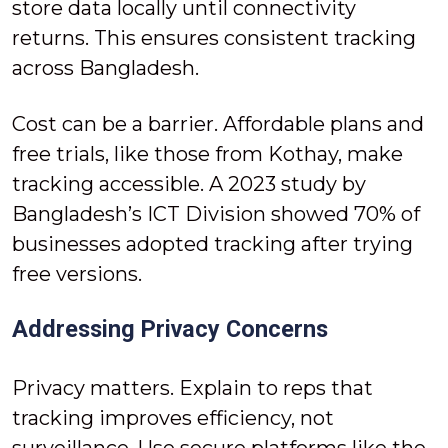
store data locally until connectivity
returns. This ensures consistent tracking
across Bangladesh.
Cost can be a barrier. Affordable plans and
free trials, like those from Kothay, make
tracking accessible. A 2023 study by
Bangladesh’s ICT Division showed 70% of
businesses adopted tracking after trying
free versions.
Addressing Privacy Concerns
Privacy matters. Explain to reps that
tracking improves efficiency, not