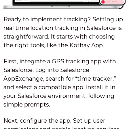
Ready to implement tracking? Setting up
real time location tracking in Salesforce is
straightforward. It starts with choosing
the right tools, like the Kothay App.
First, integrate a GPS tracking app with
Salesforce. Log into Salesforce
AppExchange, search for “time tracker,”
and select a compatible app. Install it in
your Salesforce environment, following
simple prompts.
Next, configure the app. Set up user