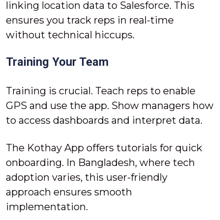
linking location data to Salesforce. This
ensures you track reps in real-time
without technical hiccups.
Training Your Team
Training is crucial. Teach reps to enable
GPS and use the app. Show managers how
to access dashboards and interpret data.
The Kothay App offers tutorials for quick
onboarding. In Bangladesh, where tech
adoption varies, this user-friendly
approach ensures smooth
implementation.