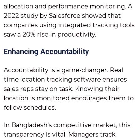
allocation and performance monitoring. A
2022 study by Salesforce showed that
companies using integrated tracking tools
saw a 20% rise in productivity.
Enhancing Accountability
Accountability is a game-changer. Real
time location tracking software ensures
sales reps stay on task. Knowing their
location is monitored encourages them to
follow schedules.
In Bangladesh’s competitive market, this
transparency is vital. Managers track