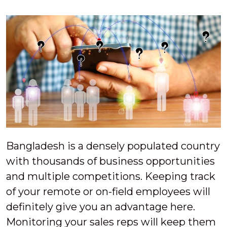
Bangladesh is a densely populated country
with thousands of business opportunities
and multiple competitions. Keeping track
of your remote or on-field employees will
definitely give you an advantage here.
Monitoring your sales reps will keep them