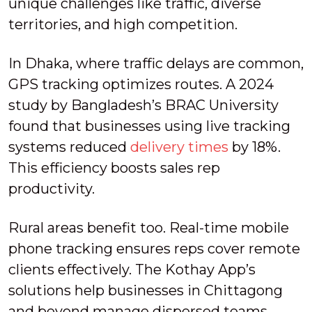
unique challenges like traffic, diverse
territories, and high competition.
In Dhaka, where traffic delays are common,
GPS tracking optimizes routes. A 2024
study by Bangladesh’s BRAC University
found that businesses using live tracking
systems reduced
delivery times
by 18%.
This efficiency boosts sales rep
productivity.
Rural areas benefit too. Real-time mobile
phone tracking ensures reps cover remote
clients effectively. The Kothay App’s
solutions help businesses in Chittagong
and beyond manage dispersed teams,