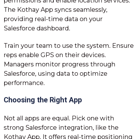
permissions and enable location services.
The Kothay App syncs seamlessly,
providing real-time data on your
Salesforce dashboard.
Train your team to use the system. Ensure
reps enable GPS on their devices.
Managers monitor progress through
Salesforce, using data to optimize
performance.
Choosing the Right App
Not all apps are equal. Pick one with
strong Salesforce integration, like the
Kothay App. It offers real-time positioning