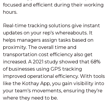
focused and efficient during their working
hours.
Real-time tracking solutions give instant
updates on your rep’s whereabouts. It
helps managers assign tasks based on
proximity. The overall time and
transportation cost efficiency also get
increased. A 2021 study showed that 68%
of businesses using GPS tracking
improved operational efficiency. With tools
like the Kothay App, you gain visibility into
your team’s movements, ensuring they’re
where they need to be.