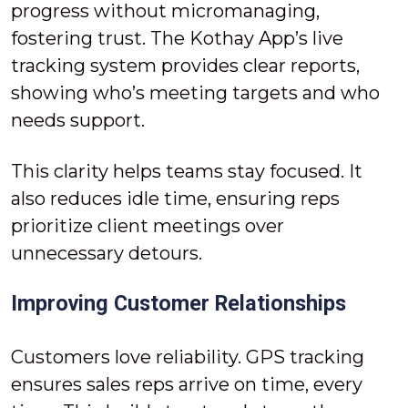
progress without micromanaging,
fostering trust. The Kothay App’s live
tracking system provides clear reports,
showing who’s meeting targets and who
needs support.
This clarity helps teams stay focused. It
also reduces idle time, ensuring reps
prioritize client meetings over
unnecessary detours.
Improving Customer Relationships
Customers love reliability. GPS tracking
ensures sales reps arrive on time, every