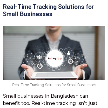
Real-Time Tracking Solutions for
Small Businesses
Real-Time Tracking Solutions for Small Businesses
Small businesses in Bangladesh can
benefit too. Real-time tracking isn’t just