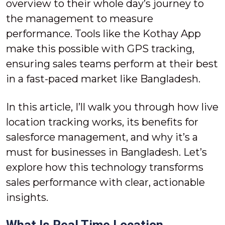
overview to their whole day’s journey to
the management to measure
performance. Tools like the Kothay App
make this possible with GPS tracking,
ensuring sales teams perform at their best
in a fast-paced market like Bangladesh.
In this article, I’ll walk you through how live
location tracking works, its benefits for
salesforce management, and why it’s a
must for businesses in Bangladesh. Let’s
explore how this technology transforms
sales performance with clear, actionable
insights.