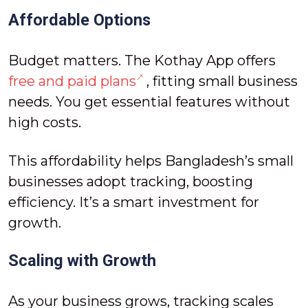
Affordable Options
Budget matters. The Kothay App offers
free and paid plans
, fitting small business
needs. You get essential features without
high costs.
This affordability helps Bangladesh’s small
businesses adopt tracking, boosting
efficiency. It’s a smart investment for
growth.
Scaling with Growth
As your business grows, tracking scales