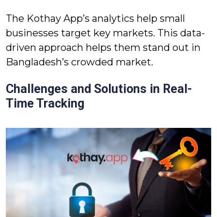
The Kothay App’s analytics help small
businesses target key markets. This data-
driven approach helps them stand out in
Bangladesh’s crowded market.
Challenges and Solutions in Real-
Time Tracking