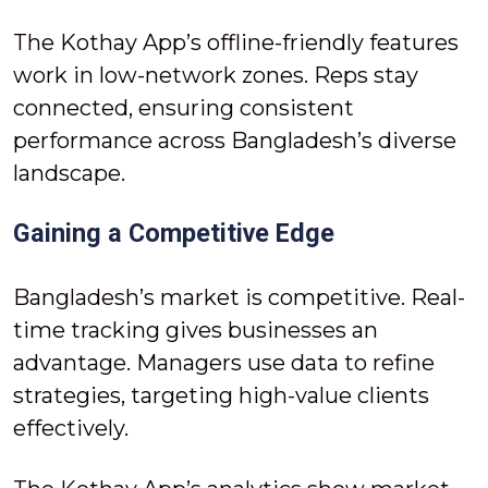
The Kothay App’s offline-friendly features
work in low-network zones. Reps stay
connected, ensuring consistent
performance across Bangladesh’s diverse
landscape.
Gaining a Competitive Edge
Bangladesh’s market is competitive. Real-
time tracking gives businesses an
advantage. Managers use data to refine
strategies, targeting high-value clients
effectively.