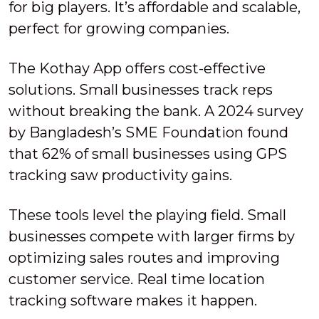
for big players. It’s affordable and scalable,
perfect for growing companies.
The Kothay App offers cost-effective
solutions. Small businesses track reps
without breaking the bank. A 2024 survey
by Bangladesh’s SME Foundation found
that 62% of small businesses using GPS
tracking saw productivity gains.
These tools level the playing field. Small
businesses compete with larger firms by
optimizing sales routes and improving
customer service. Real time location
tracking software makes it happen.