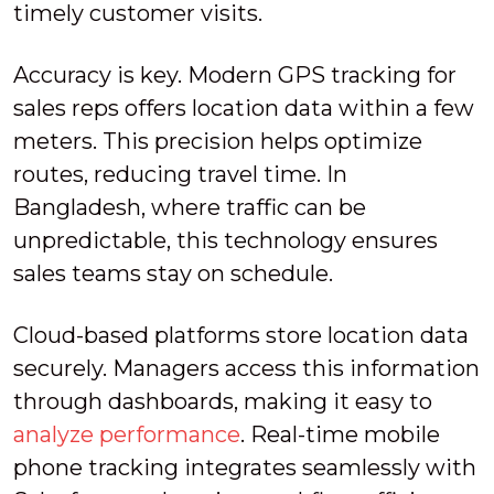
timely customer visits.
Accuracy is key. Modern GPS tracking for
sales reps offers location data within a few
meters. This precision helps optimize
routes, reducing travel time. In
Bangladesh, where traffic can be
unpredictable, this technology ensures
sales teams stay on schedule.
Cloud-based platforms store location data
securely. Managers access this information
through dashboards, making it easy to
analyze performance
. Real-time mobile
phone tracking integrates seamlessly with