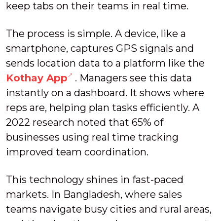
keep tabs on their teams in real time.
The process is simple. A device, like a
smartphone, captures GPS signals and
sends location data to a platform like the
Kothay App
. Managers see this data
instantly on a dashboard. It shows where
reps are, helping plan tasks efficiently. A
2022 research noted that 65% of
businesses using real time tracking
improved team coordination.
This technology shines in fast-paced
markets. In Bangladesh, where sales
teams navigate busy cities and rural areas,