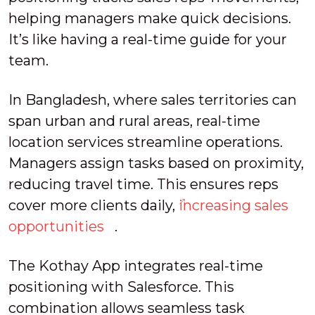
helping managers make quick decisions.
It’s like having a real-time guide for your
team.
In Bangladesh, where sales territories can
span urban and rural areas, real-time
location services streamline operations.
Managers assign tasks based on proximity,
reducing travel time. This ensures reps
cover more clients daily,
increasing sales
opportunities
.
The Kothay App integrates real-time
positioning with Salesforce. This
combination allows seamless task