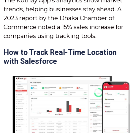
The Kothay App’s analytics show market
trends, helping businesses stay ahead. A
2023 report by the Dhaka Chamber of
Commerce noted a 15% sales increase for
companies using tracking tools.
How to Track Real-Time Location
with Salesforce