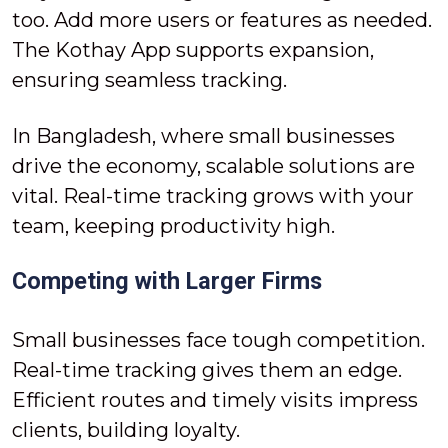
too. Add more users or features as needed.
The Kothay App supports expansion,
ensuring seamless tracking.
In Bangladesh, where small businesses
drive the economy, scalable solutions are
vital. Real-time tracking grows with your
team, keeping productivity high.
Competing with Larger Firms
Small businesses face tough competition.
Real-time tracking gives them an edge.
Efficient routes and timely visits impress
clients, building loyalty.