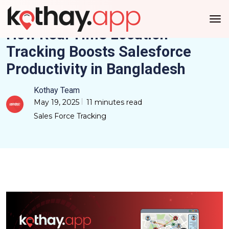
How Real Time Location
Tracking Boosts Salesforce
Productivity in Bangladesh
Kothay Team
May 19, 2025
11 minutes read
Sales Force Tracking