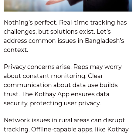
Nothing’s perfect. Real-time tracking has
challenges, but solutions exist. Let’s
address common issues in Bangladesh’s
context.
Privacy concerns arise. Reps may worry
about constant monitoring. Clear
communication about data use builds
trust. The Kothay App ensures data
security, protecting user privacy.
Network issues in rural areas can disrupt
tracking. Offline-capable apps, like Kothay,