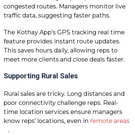
congested routes. Managers monitor live
traffic data, suggesting faster paths.
The Kothay App’s GPS tracking real time
feature provides instant route updates.
This saves hours daily, allowing reps to
meet more clients and close deals faster.
Supporting Rural Sales
Rural sales are tricky. Long distances and
poor connectivity challenge reps. Real-
time location services ensure managers
know reps’ locations, even in
remote areas
.