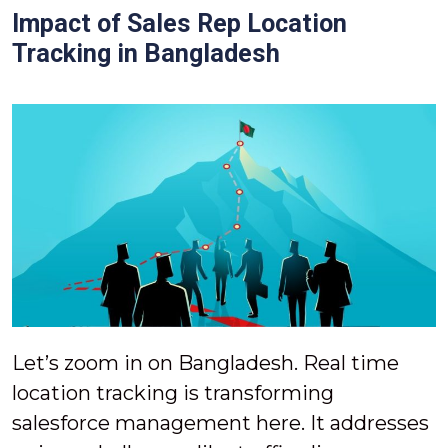
Impact of Sales Rep Location
Tracking in Bangladesh
Let’s zoom in on Bangladesh. Real time
location tracking is transforming
salesforce management here. It addresses