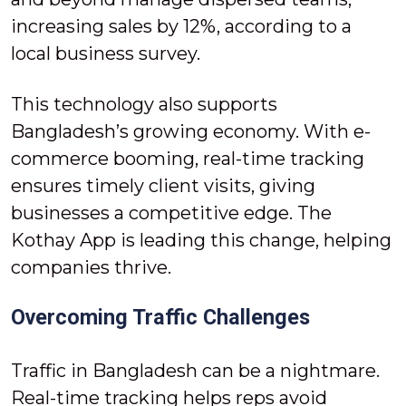
increasing sales by 12%, according to a
local business survey.
This technology also supports
Bangladesh’s growing economy. With e-
commerce booming, real-time tracking
ensures timely client visits, giving
businesses a competitive edge. The
Kothay App is leading this change, helping
companies thrive.
Overcoming Traffic Challenges
Traffic in Bangladesh can be a nightmare.
Real-time tracking helps reps avoid