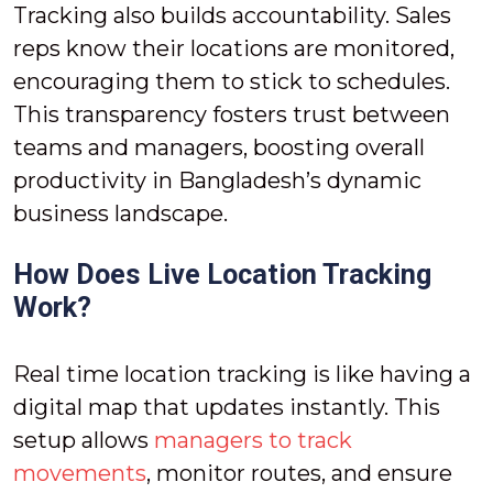
Tracking also builds accountability. Sales
reps know their locations are monitored,
encouraging them to stick to schedules.
This transparency fosters trust between
teams and managers, boosting overall
productivity in Bangladesh’s dynamic
business landscape.
How Does Live Location Tracking
Work?
Real time location tracking is like having a
digital map that updates instantly. This
setup allows
managers to track
movements
, monitor routes, and ensure