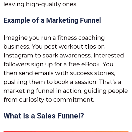
leaving high-quality ones.
Example of a Marketing Funnel
Imagine you run a fitness coaching
business. You post workout tips on
Instagram to spark awareness. Interested
followers sign up for a free eBook. You
then send emails with success stories,
pushing them to book a session. That’s a
marketing funnel in action, guiding people
from curiosity to commitment.
What Is a Sales Funnel?