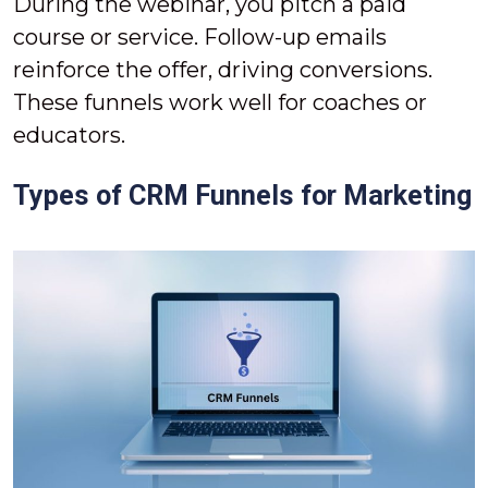
During the webinar, you pitch a paid
course or service. Follow-up emails
reinforce the offer, driving conversions.
These funnels work well for coaches or
educators.
Types of CRM Funnels for Marketing