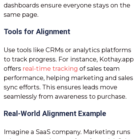
dashboards ensure everyone stays on the
same page.
Tools for Alignment
Use tools like CRMs or analytics platforms
to track progress. For instance, Kothay.app
offers
real-time tracking
of sales team
performance, helping marketing and sales
sync efforts. This ensures leads move
seamlessly from awareness to purchase.
Real-World Alignment Example
Imagine a SaaS company. Marketing runs