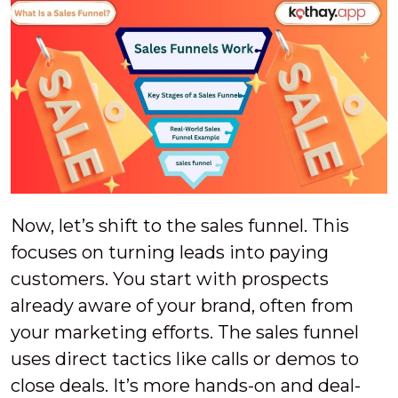
Now, let’s shift to the sales funnel. This
focuses on turning leads into paying
customers. You start with prospects
already aware of your brand, often from
your marketing efforts. The sales funnel
uses direct tactics like calls or demos to
close deals. It’s more hands-on and deal-