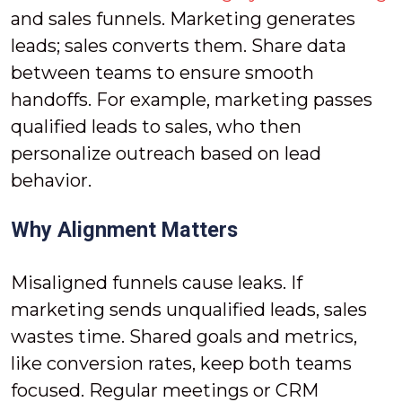
and sales funnels. Marketing generates
leads; sales converts them. Share data
between teams to ensure smooth
handoffs. For example, marketing passes
qualified leads to sales, who then
personalize outreach based on lead
behavior.
Why Alignment Matters
Misaligned funnels cause leaks. If
marketing sends unqualified leads, sales
wastes time. Shared goals and metrics,
like conversion rates, keep both teams
focused. Regular meetings or CRM