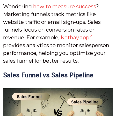
Wondering
how to measure success
?
Marketing funnels track metrics like
website traffic or email sign-ups. Sales
funnels focus on conversion rates or
revenue. For example,
Kothay.app
provides analytics to monitor salesperson
performance, helping you optimize your
sales funnel for better results.
Sales Funnel vs Sales Pipeline