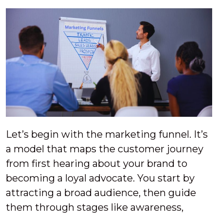
Let’s begin with the marketing funnel. It’s
a model that maps the customer journey
from first hearing about your brand to
becoming a loyal advocate. You start by
attracting a broad audience, then guide
them through stages like awareness,