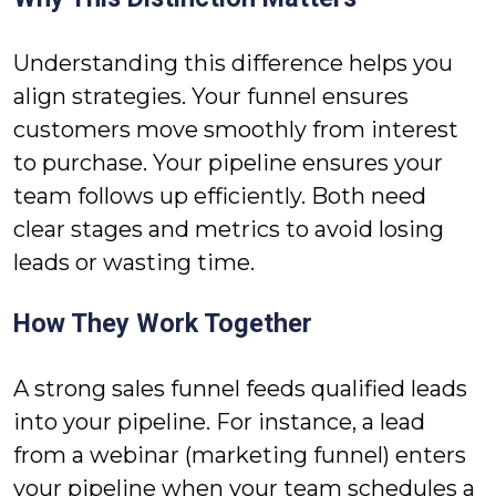
Understanding this difference helps you
align strategies. Your funnel ensures
customers move smoothly from interest
to purchase. Your pipeline ensures your
team follows up efficiently. Both need
clear stages and metrics to avoid losing
leads or wasting time.
How They Work Together
A strong sales funnel feeds qualified leads
into your pipeline. For instance, a lead
from a webinar (marketing funnel) enters
your pipeline when your team schedules a