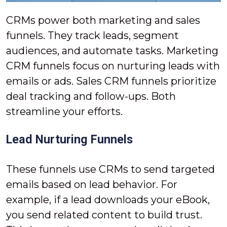
CRMs power both marketing and sales
funnels. They track leads, segment
audiences, and automate tasks. Marketing
CRM funnels focus on nurturing leads with
emails or ads. Sales CRM funnels prioritize
deal tracking and follow-ups. Both
streamline your efforts.
Lead Nurturing Funnels
These funnels use CRMs to send targeted
emails based on lead behavior. For
example, if a lead downloads your eBook,
you send related content to build trust.