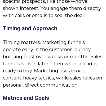
specific prospects, like those who’ve
shown interest. You engage them directly
with calls or emails to seal the deal.
Timing and Approach
Timing matters. Marketing funnels
operate early in the customer journey,
building trust over weeks or months. Sales
funnels kick in later, often when a lead is
ready to buy. Marketing uses broad,
content-heavy tactics, while sales relies on
personal, direct communication.
Metrics and Goals