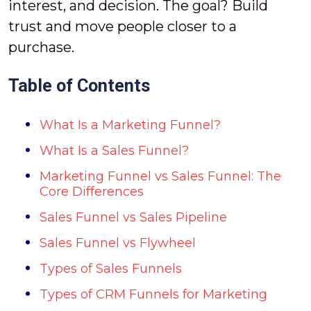
interest, and decision. The goal? Build
trust and move people closer to a
purchase.
Table of Contents
What Is a Marketing Funnel?
What Is a Sales Funnel?
Marketing Funnel vs Sales Funnel: The
Core Differences
Sales Funnel vs Sales Pipeline
Sales Funnel vs Flywheel
Types of Sales Funnels
Types of CRM Funnels for Marketing