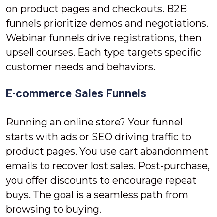
on product pages and checkouts. B2B
funnels prioritize demos and negotiations.
Webinar funnels drive registrations, then
upsell courses. Each type targets specific
customer needs and behaviors.
E-commerce Sales Funnels
Running an online store? Your funnel
starts with ads or SEO driving traffic to
product pages. You use cart abandonment
emails to recover lost sales. Post-purchase,
you offer discounts to encourage repeat
buys. The goal is a seamless path from
browsing to buying.