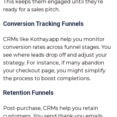
This keeps them engaged until they’re
ready for a sales pitch.
Conversion Tracking Funnels
CRMs like Kothay.app help you monitor
conversion rates across funnel stages. You
see where leads drop off and adjust your
strategy. For instance, if many abandon
your checkout page, you might simplify
the process to boost completions.
Retention Funnels
Post-purchase, CRMs help you retain
customers. You send thank-you emails,