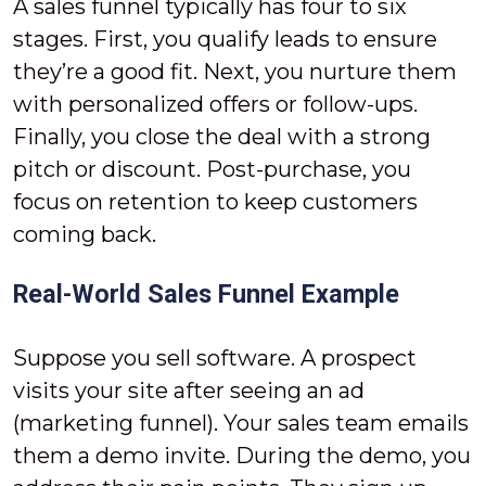
A sales funnel typically has four to six
stages. First, you qualify leads to ensure
they’re a good fit. Next, you nurture them
with personalized offers or follow-ups.
Finally, you close the deal with a strong
pitch or discount. Post-purchase, you
focus on retention to keep customers
coming back.
Real-World Sales Funnel Example
Suppose you sell software. A prospect
visits your site after seeing an ad
(marketing funnel). Your sales team emails
them a demo invite. During the demo, you