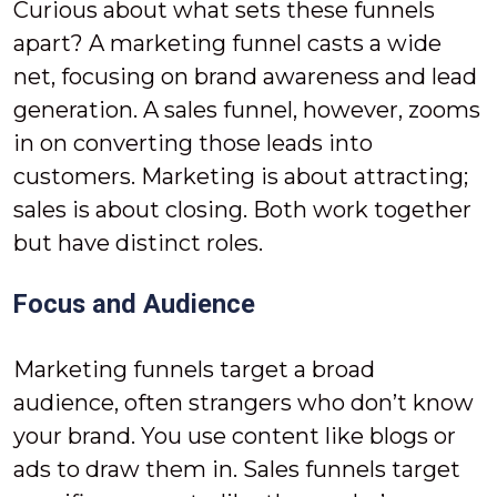
Curious about what sets these funnels
apart? A marketing funnel casts a wide
net, focusing on brand awareness and lead
generation. A sales funnel, however, zooms
in on converting those leads into
customers. Marketing is about attracting;
sales is about closing. Both work together
but have distinct roles.
Focus and Audience
Marketing funnels target a broad
audience, often strangers who don’t know
your brand. You use content like blogs or
ads to draw them in. Sales funnels target