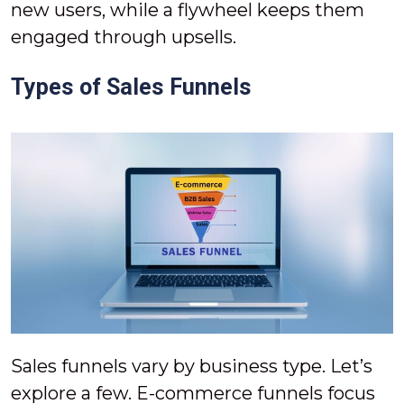
new users, while a flywheel keeps them
engaged through upsells.
Types of Sales Funnels
Sales funnels vary by business type. Let’s
explore a few. E-commerce funnels focus