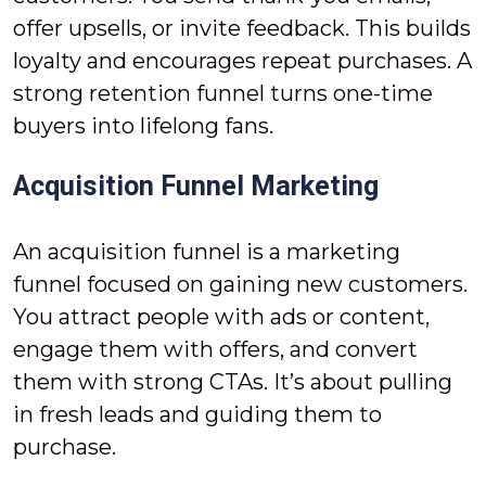
offer upsells, or invite feedback. This builds
loyalty and encourages repeat purchases. A
strong retention funnel turns one-time
buyers into lifelong fans.
Acquisition Funnel Marketing
An acquisition funnel is a marketing
funnel focused on gaining new customers.
You attract people with ads or content,
engage them with offers, and convert
them with strong CTAs. It’s about pulling
in fresh leads and guiding them to
purchase.