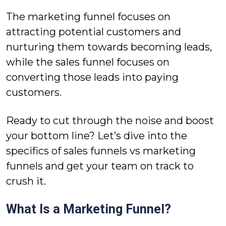
The marketing funnel focuses on
attracting potential customers and
nurturing them towards becoming leads,
while the sales funnel focuses on
converting those leads into paying
customers.
Ready to cut through the noise and boost
your bottom line? Let’s dive into the
specifics of sales funnels vs marketing
funnels and get your team on track to
crush it.
What Is a Marketing Funnel?