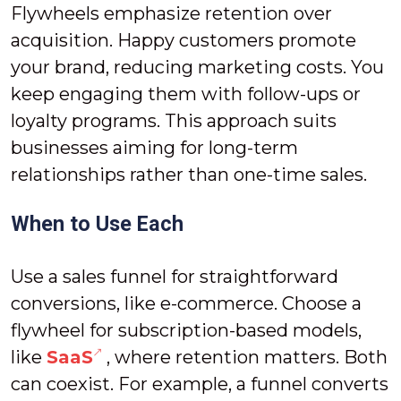
Flywheels emphasize retention over
acquisition. Happy customers promote
your brand, reducing marketing costs. You
keep engaging them with follow-ups or
loyalty programs. This approach suits
businesses aiming for long-term
relationships rather than one-time sales.
When to Use Each
Use a sales funnel for straightforward
conversions, like e-commerce. Choose a
flywheel for subscription-based models,
like
SaaS
, where retention matters. Both
can coexist. For example, a funnel converts