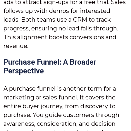
ads to attract sign-ups for a free trial. Sales
follows up with demos for interested
leads. Both teams use a CRM to track
progress, ensuring no lead falls through.
This alignment boosts conversions and
revenue.
Purchase Funnel: A Broader
Perspective
A purchase funnel is another term for a
marketing or sales funnel. It covers the
entire buyer journey, from discovery to
purchase. You guide customers through
awareness, consideration, and decision