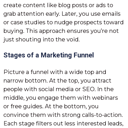
create content like blog posts or ads to
grab attention early. Later, you use emails
or case studies to nudge prospects toward
buying. This approach ensures you’re not
just shouting into the void.
Stages of a Marketing Funnel
Picture a funnel with a wide top and
narrow bottom. At the top, you attract
people with social media or SEO. In the
middle, you engage them with webinars
or free guides. At the bottom, you
convince them with strong calls-to-action.
Each stage filters out less interested leads,