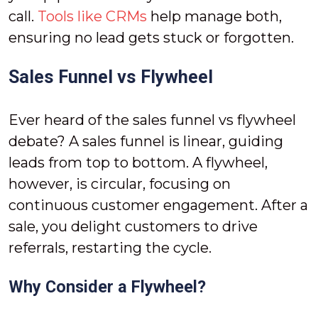
call.
Tools like CRMs
help manage both,
ensuring no lead gets stuck or forgotten.
Sales Funnel vs Flywheel
Ever heard of the sales funnel vs flywheel
debate? A sales funnel is linear, guiding
leads from top to bottom. A flywheel,
however, is circular, focusing on
continuous customer engagement. After a
sale, you delight customers to drive
referrals, restarting the cycle.
Why Consider a Flywheel?