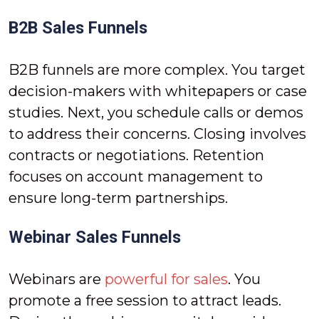
B2B Sales Funnels
B2B funnels are more complex. You target
decision-makers with whitepapers or case
studies. Next, you schedule calls or demos
to address their concerns. Closing involves
contracts or negotiations. Retention
focuses on account management to
ensure long-term partnerships.
Webinar Sales Funnels
Webinars are
powerful for sales
. You
promote a free session to attract leads.