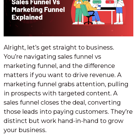
Alright, let’s get straight to business.
You’re navigating sales funnel vs
marketing funnel, and the difference
matters if you want to drive revenue. A
marketing funnel grabs attention, pulling
in prospects with targeted content. A
sales funnel closes the deal, converting
those leads into paying customers. They’re
distinct but work hand-in-hand to grow
your business.