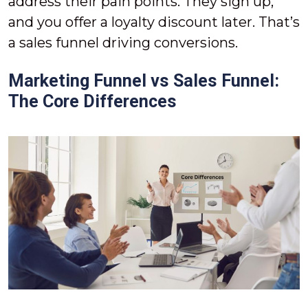
address their pain points. They sign up,
and you offer a loyalty discount later. That’s
a sales funnel driving conversions.
Marketing Funnel vs Sales Funnel:
The Core Differences