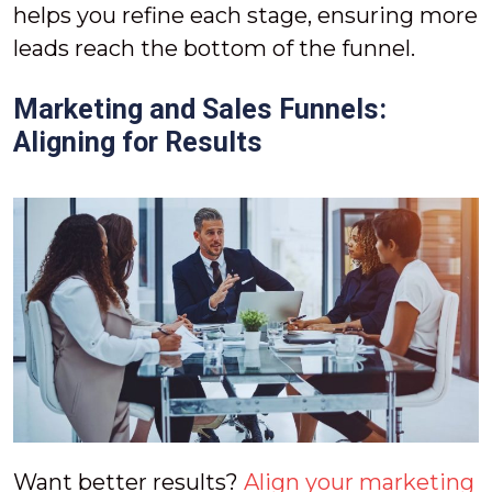
helps you refine each stage, ensuring more
leads reach the bottom of the funnel.
Marketing and Sales Funnels:
Aligning for Results
Want better results?
Align your marketing