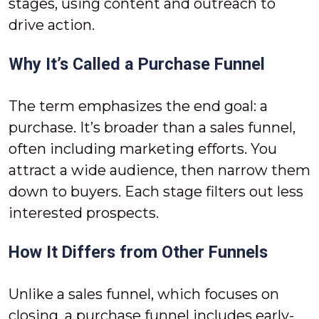
stages, using content and outreach to
drive action.
Why It’s Called a Purchase Funnel
The term emphasizes the end goal: a
purchase. It’s broader than a sales funnel,
often including marketing efforts. You
attract a wide audience, then narrow them
down to buyers. Each stage filters out less
interested prospects.
How It Differs from Other Funnels
Unlike a sales funnel, which focuses on
closing, a purchase funnel includes early-