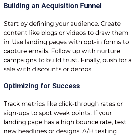
Building an Acquisition Funnel
Start by defining your audience. Create
content like blogs or videos to draw them
in. Use landing pages with opt-in forms to
capture emails. Follow up with nurture
campaigns to build trust. Finally, push for a
sale with discounts or demos.
Optimizing for Success
Track metrics like click-through rates or
sign-ups to spot weak points. If your
landing page has a high bounce rate, test
new headlines or designs. A/B testing