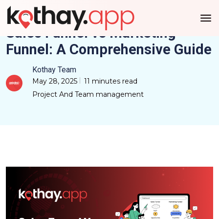
Sales Funnel vs Marketing
Funnel: A Comprehensive Guide
Kothay Team
May 28, 2025
11 minutes read
Project And Team management