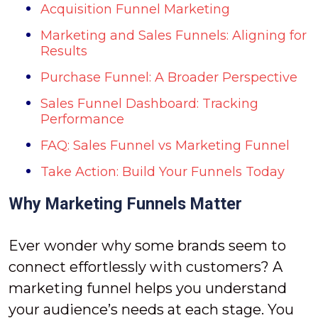
Acquisition Funnel Marketing
Marketing and Sales Funnels: Aligning for
Results
Purchase Funnel: A Broader Perspective
Sales Funnel Dashboard: Tracking
Performance
FAQ: Sales Funnel vs Marketing Funnel
Take Action: Build Your Funnels Today
Why Marketing Funnels Matter
Ever wonder why some brands seem to
connect effortlessly with customers? A
marketing funnel helps you understand
your audience’s needs at each stage. You