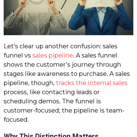
Let’s clear up another confusion: sales
funnel vs
sales pipeline
. A sales funnel
shows the customer’s journey through
stages like awareness to purchase. A sales
pipeline, though,
tracks the internal sales
process, like contacting leads or
scheduling demos. The funnel is
customer-focused; the pipeline is team-
focused.
Why This Distinction Matters