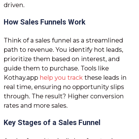
driven.
How Sales Funnels Work
Think of a sales funnel as a streamlined
path to revenue. You identify hot leads,
prioritize them based on interest, and
guide them to purchase. Tools like
Kothay.app
help you track
these leads in
real time, ensuring no opportunity slips
through. The result? Higher conversion
rates and more sales.
Key Stages of a Sales Funnel