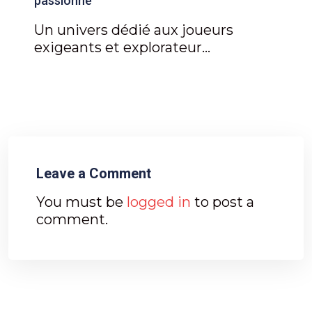
passionné
Un univers dédié aux joueurs
exigeants et explorateur...
Leave a Comment
You must be
logged in
to post a
comment.