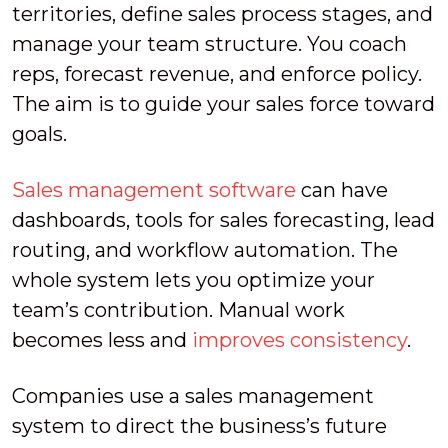
territories, define sales process stages, and
manage your team structure. You coach
reps, forecast revenue, and enforce policy.
The aim is to guide your sales force toward
goals.
Sales management software
can have
dashboards, tools for sales forecasting, lead
routing, and workflow automation. The
whole system lets you optimize your
team’s contribution. Manual work
becomes less and
improves consistency
.
Companies use a sales management
system to direct the business’s future