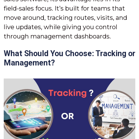
field-sales focus. It’s built for teams that
move around, tracking routes, visits, and
live updates, while giving you control
through management dashboards.
What Should You Choose: Tracking or
Management?