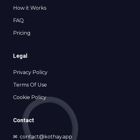
How it Works
FAQ
Pricing
Legal
Privacy Policy
Terms Of Use
Cookie Policy
Contact
✉
contact@kothay.app