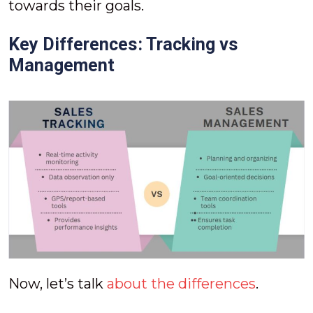
towards their goals.
Key Differences: Tracking vs
Management
Now, let’s talk
about the differences
.