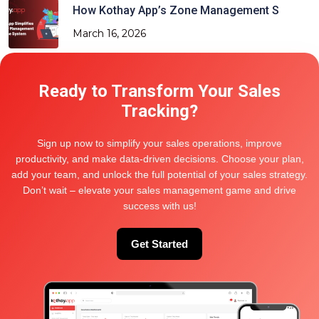
How Kothay App’s Zone Management S
March 16, 2026
Ready to Transform Your Sales
Categories
Tracking?
Delivery and Distribution
Sign up now to simplify your sales operations, improve
productivity, and make data-driven decisions. Choose your plan,
Location Tracking Tech
add your team, and unlock the full potential of your sales strategy.
Project And Team management
Don’t wait – elevate your sales management game and drive
success with us!
Sales and Order Management
Sales Force Tracking
Get Started