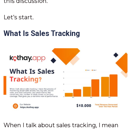
this discussion.
Let’s start.
What Is Sales Tracking
When I talk about sales tracking, I mean