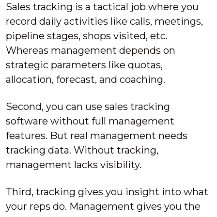
Sales tracking is a tactical job where you
record daily activities like calls, meetings,
pipeline stages, shops visited, etc.
Whereas management depends on
strategic parameters like quotas,
allocation, forecast, and coaching.
Second, you can use sales tracking
software without full management
features. But real management needs
tracking data. Without tracking,
management lacks visibility.
Third, tracking gives you insight into what
your reps do. Management gives you the