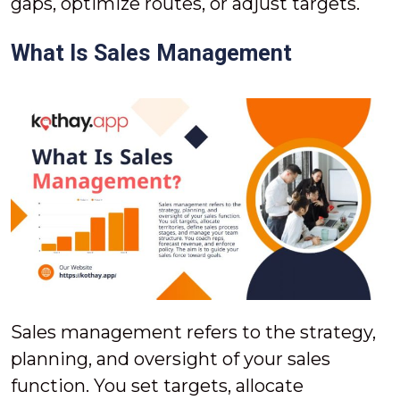
gaps, optimize routes, or adjust targets.
What Is Sales Management
Sales management refers to the strategy,
planning, and oversight of your sales
function. You set targets, allocate