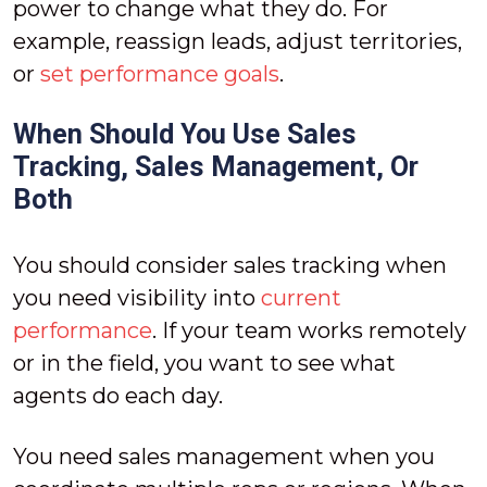
power to change what they do. For
example, reassign leads, adjust territories,
or
set performance goals
.
When Should You Use Sales
Tracking, Sales Management, Or
Both
You should consider sales tracking when
you need visibility into
current
performance
. If your team works remotely
or in the field, you want to see what
agents do each day.
You need sales management when you