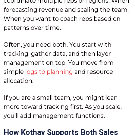
coordinate multiple reps or regions. When
forecasting revenue and scaling the team.
When you want to coach reps based on
patterns over time.
Often, you need both. You start with
tracking, gather data, and then layer
management on top. You move from
simple
logs to planning
and resource
allocation.
If you are a small team, you might lean
more toward tracking first. As you scale,
you’ll add management functions.
How Kothay Supports Both Sales