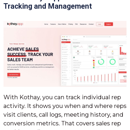
Tracking and Management
With Kothay, you can track individual rep
activity. It shows you when and where reps
visit clients, call logs, meeting history, and
conversion metrics. That covers sales rep