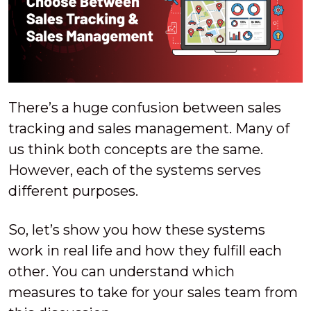
There’s a huge confusion between sales
tracking and sales management. Many of
us think both concepts are the same.
However, each of the systems serves
different purposes.
So, let’s show you how these systems
work in real life and how they fulfill each
other. You can understand which
measures to take for your sales team from