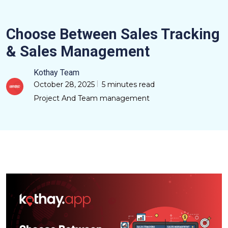
Choose Between Sales Tracking
& Sales Management
Kothay Team
October 28, 2025
5 minutes read
Project And Team management