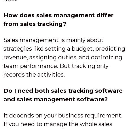
How does sales management differ
from sales tracking?
Sales management is mainly about
strategies like setting a budget, predicting
revenue, assigning duties, and optimizing
team performance. But tracking only
records the activities.
Do I need both sales tracking software
and sales management software?
It depends on your business requirement.
If you need to manage the whole sales