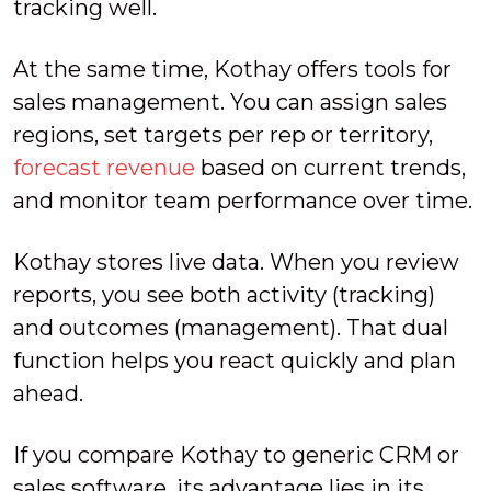
tracking well.
At the same time, Kothay offers tools for
sales management. You can assign sales
regions, set targets per rep or territory,
forecast revenue
based on current trends,
and monitor team performance over time.
Kothay stores live data. When you review
reports, you see both activity (tracking)
and outcomes (management). That dual
function helps you react quickly and plan
ahead.
If you compare Kothay to generic CRM or
sales software, its advantage lies in its