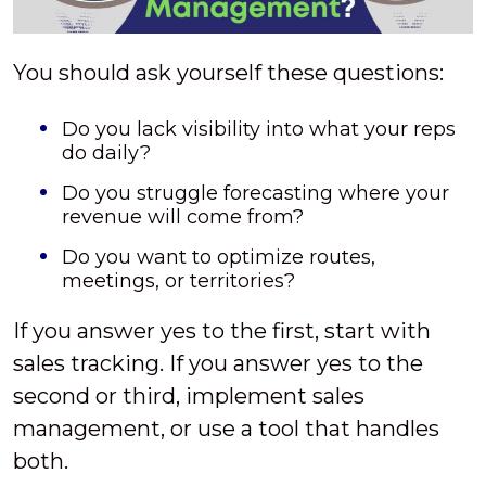
You should ask yourself these questions:
Do you lack visibility into what your reps
do daily?
Do you struggle forecasting where your
revenue will come from?
Do you want to optimize routes,
meetings, or territories?
If you answer yes to the first, start with
sales tracking. If you answer yes to the
second or third, implement sales
management, or use a tool that handles
both.