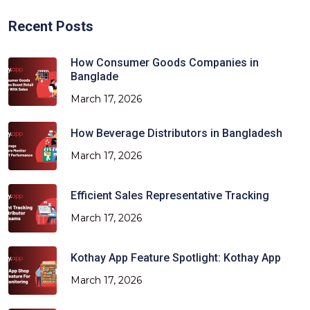
Recent Posts
How Consumer Goods Companies in
Banglade
March 17, 2026
How Beverage Distributors in Bangladesh
March 17, 2026
Efficient Sales Representative Tracking
March 17, 2026
Kothay App Feature Spotlight: Kothay App
March 17, 2026