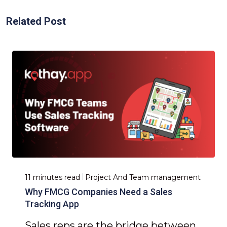
Related Post
11 minutes read
Project And Team management
Why FMCG Companies Need a Sales
Tracking App
Sales reps are the bridge between