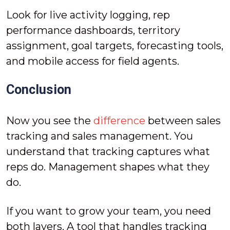
Look for live activity logging, rep
performance dashboards, territory
assignment, goal targets, forecasting tools,
and mobile access for field agents.
Conclusion
Now you see the
difference
between sales
tracking and sales management. You
understand that tracking captures what
reps do. Management shapes what they
do.
If you want to grow your team, you need
both layers. A tool that handles tracking