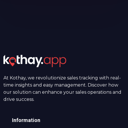
At Kothay, we revolutionize sales tracking with real-
time insights and easy management. Discover how
our solution can enhance your sales operations and
drive success.
Information