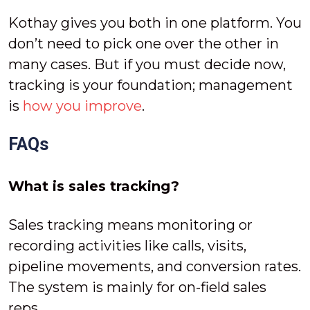
Kothay gives you both in one platform. You
don’t need to pick one over the other in
many cases. But if you must decide now,
tracking is your foundation; management
is
how you improve
.
FAQs
What is sales tracking?
Sales tracking means monitoring or
recording activities like calls, visits,
pipeline movements, and conversion rates.
The system is mainly for on-field sales
reps.