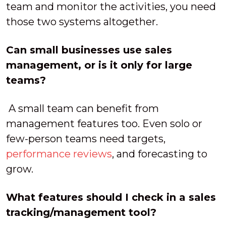
team and monitor the activities, you need
those two systems altogether.
Can small businesses use sales
management, or is it only for large
teams?
A small team can benefit from
management features too. Even solo or
few-person teams need targets,
performance reviews
, and forecasting to
grow.
What features should I check in a sales
tracking/management tool?