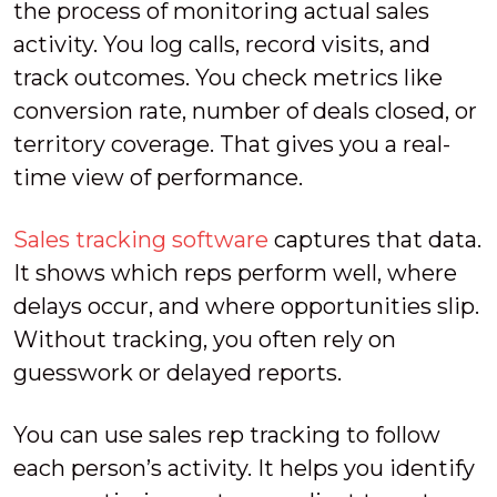
the process of monitoring actual sales
activity. You log calls, record visits, and
track outcomes. You check metrics like
conversion rate, number of deals closed, or
territory coverage. That gives you a real-
time view of performance.
Sales tracking software
captures that data.
It shows which reps perform well, where
delays occur, and where opportunities slip.
Without tracking, you often rely on
guesswork or delayed reports.
You can use sales rep tracking to follow
each person’s activity. It helps you identify