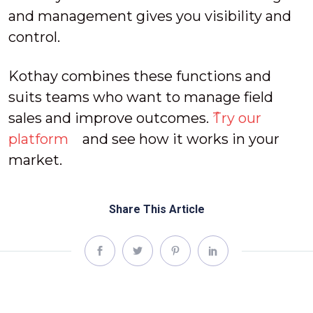
and management gives you visibility and
control.
Kothay combines these functions and
suits teams who want to manage field
sales and improve outcomes.
Try our
platform
and see how it works in your
market.
Share This Article