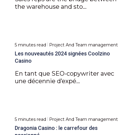
the warehouse and sto...
5 minutes read
Project And Team management
Les nouveautés 2024 signées Coolzino
Casino
En tant que SEO-copywriter avec
une décennie d’expé...
5 minutes read
Project And Team management
Dragonia Casino : le carrefour des